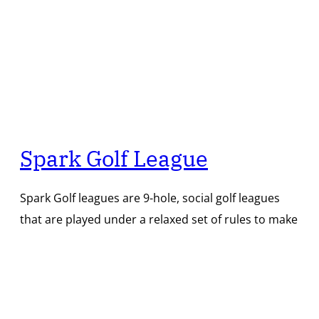
Spark Golf League
Spark Golf leagues are 9-hole, social golf leagues
that are played under a relaxed set of rules to make
the experience casual and fun with a touch of
friendly competition. Joining a league is free! League
rounds are available for purchase each week, or
you can save money by pre-paying for Spark credit