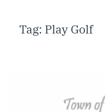
Tag:
Play Golf