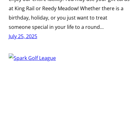
at King Rail or Reedy Meadow! Whether there is a
birthday, holiday, or you just want to treat
someone special in your life to a round…
July 25, 2025