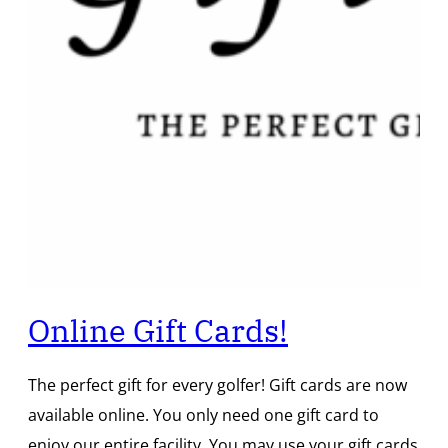
Online Gift Cards!
The perfect gift for every golfer! Gift cards are now
available online. You only need one gift card to
enjoy our entire facility. You may use your gift cards