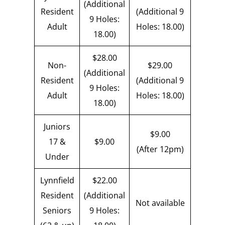
(Additional
Resident
(Additional 9
9 Holes:
Adult
Holes: 18.00)
18.00)
$28.00
Non-
$29.00
(Additional
Resident
(Additional 9
9 Holes:
Adult
Holes: 18.00)
18.00)
Juniors
$9.00
17 &
$9.00
(After 12pm)
Under
Lynnfield
$22.00
Resident
(Additional
Not available
Seniors
9 Holes: