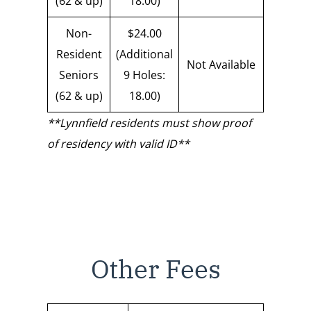
(62 & up)
18.00)
Non-
$24.00
Resident
(Additional
Not Available
Seniors
9 Holes:
(62 & up)
18.00)
**Lynnfield residents must show proof
of residency with valid ID**
Other Fees