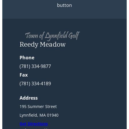
button
Reedy Meadow
Phone
(781) 334-9877
Fax
(781) 334-4189
Address
195 Summer Street
Lynnfield, MA 01940
Get Directions