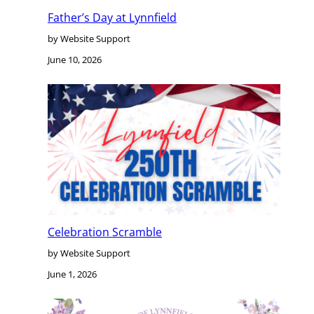
Father’s Day at Lynnfield
by Website Support
June 10, 2026
Celebration Scramble
by Website Support
June 1, 2026