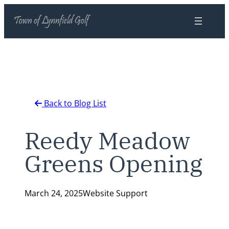
Skip
to
content
Back to Blog List
Reedy Meadow
Greens Opening
March 24, 2025
Website Support