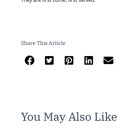
Share This Article
You May Also Like