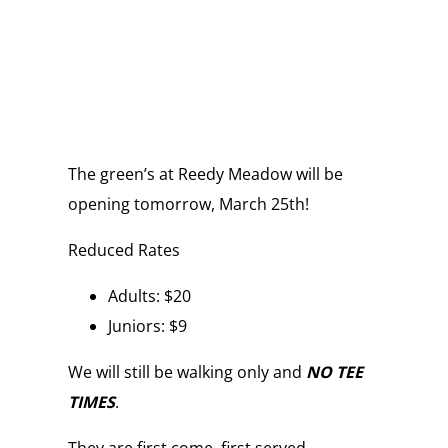
The green’s at Reedy Meadow will be
opening tomorrow, March 25th!
Reduced Rates
Adults: $20
Juniors: $9
We will still be walking only and
NO TEE
TIMES
.
They are first come, first served.