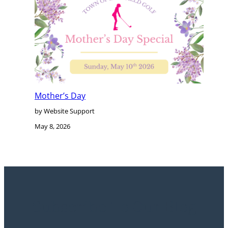
Mother’s Day
by Website Support
May 8, 2026
Subscribe To Our Blog