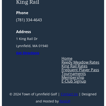
King Rail
Phone
(781) 334-4643
Address
1 King Rail Dr
Lynnfield, MA 01940
Get Directions
Home
Reedy Meadow Rates
King Rail Rates
Frequent Player Pass
Tournaments
Membership
E-Club Signup
© 2024 Town of Lynnfield Golf |
Contact Us
| Designed
and Hosted by
foreUP