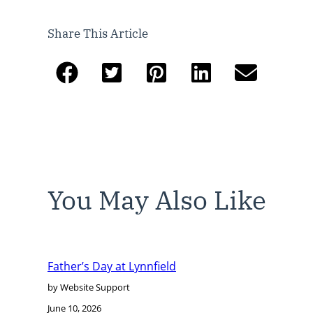
Share This Article
You May Also Like
Father’s Day at Lynnfield
by Website Support
June 10, 2026