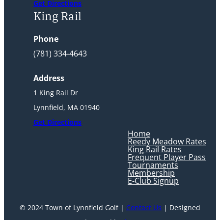
Get Directions
King Rail
Phone
(781) 334-4643
Address
1 King Rail Dr
Lynnfield, MA 01940
Get Directions
Home
Reedy Meadow Rates
King Rail Rates
Frequent Player Pass
Tournaments
Membership
E-Club Signup
© 2024 Town of Lynnfield Golf |
Contact Us
| Designed