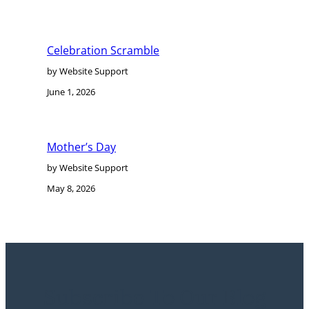
Celebration Scramble
by Website Support
June 1, 2026
Mother’s Day
by Website Support
May 8, 2026
Subscribe To Our Blog