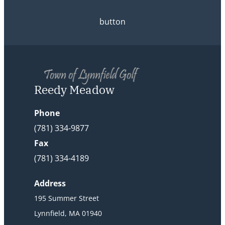
button
Reedy Meadow
Phone
(781) 334-9877
Fax
(781) 334-4189
Address
195 Summer Street
Lynnfield, MA 01940