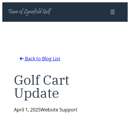
Skip
to
content
Back to Blog List
Golf Cart
Update
April 1, 2025
Website Support