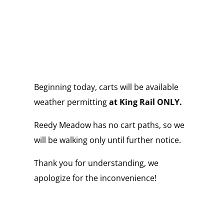
Beginning today, carts will be available
weather permitting
at King Rail ONLY.
Reedy Meadow has no cart paths, so we
will be walking only until further notice.
Thank you for understanding, we
apologize for the inconvenience!