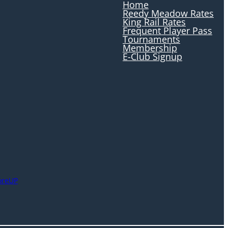
Home
Reedy Meadow Rates
King Rail Rates
Frequent Player Pass
Tournaments
Membership
E-Club Signup
oreUP