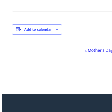
Add to calendar
Event
«
Mother’s Da
Navigation