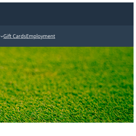
Gift Cards
Employment