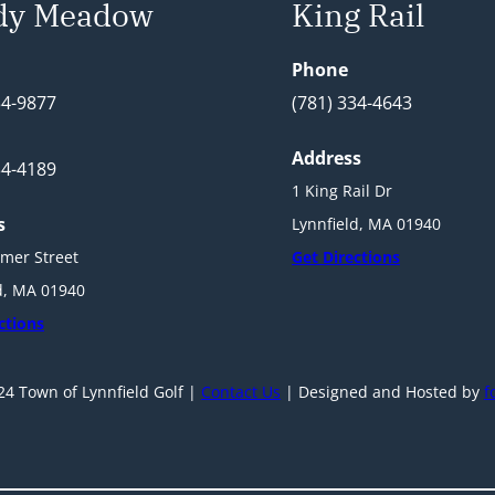
dy Meadow
King Rail
Phone
34-9877
(781) 334-4643
Address
34-4189
1 King Rail Dr
s
Lynnfield, MA 01940
mer Street
Get Directions
d, MA 01940
ctions
4 Town of Lynnfield Golf |
Contact Us
| Designed and Hosted by
f