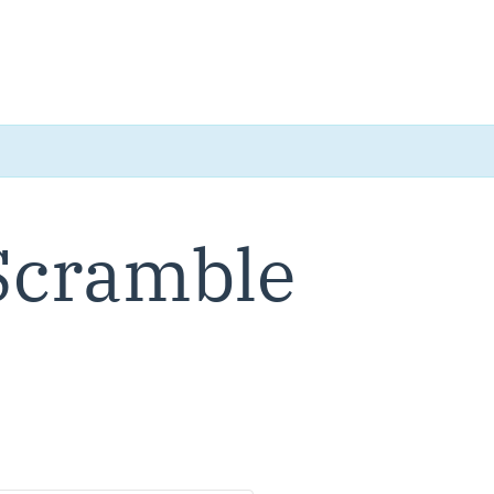
 Scramble