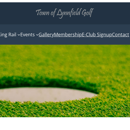
ing Rail
Events
Gallery
Membership
E-Club Signup
Contact