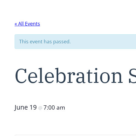
« All Events
This event has passed.
Celebration
June 19
7:00 am
@