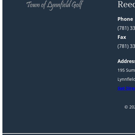
Ree
Phone
(781) 3
Fax
(781) 3
Addres
195 Sum
Lynnfiel
Get Dire
© 202