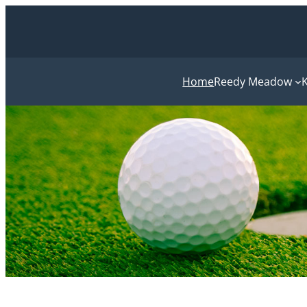
Home
Reedy Meadow
K