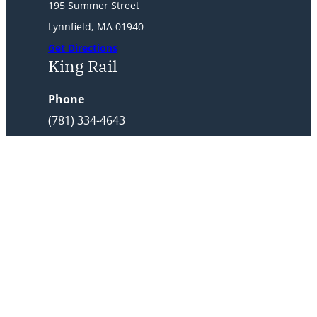
195 Summer Street
Lynnfield, MA 01940
Get Directions
King Rail
Phone
(781) 334-4643
Address
1 King Rail Dr
Lynnfield, MA 01940
Get Directions
Home
Reedy Meadow Rates
King Rail Rates
Frequent Player Pass
Tournaments
Membership
E-Club Signup