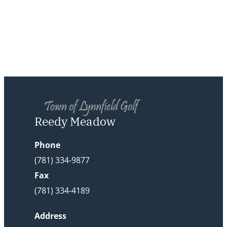
Reedy Meadow
Phone
(781) 334-9877
Fax
(781) 334-4189
Address