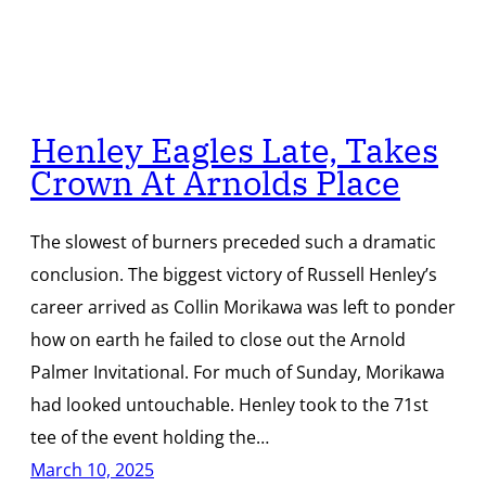
Henley Eagles Late, Takes
Crown At Arnolds Place
The slowest of burners preceded such a dramatic
conclusion. The biggest victory of Russell Henley’s
career arrived as Collin Morikawa was left to ponder
how on earth he failed to close out the Arnold
Palmer Invitational. For much of Sunday, Morikawa
had looked untouchable. Henley took to the 71st
tee of the event holding the…
March 10, 2025