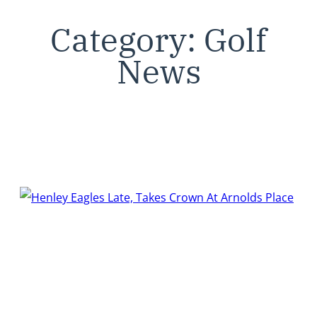
Category:
Golf
News